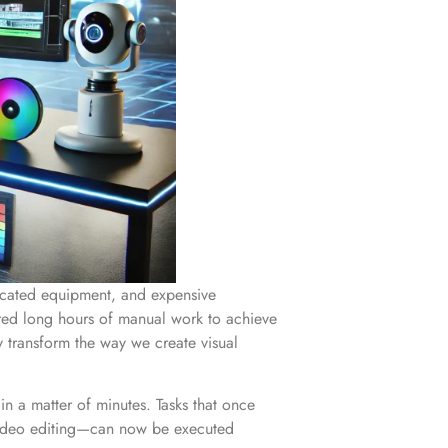
sticated equipment, and expensive
ired long hours of manual work to achieve
ly transform the way we create visual
in a matter of minutes. Tasks that once
or video editing—can now be executed