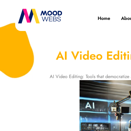
Home
Abou
AI Video Edit
AI Video Editing: Tools that democratiz