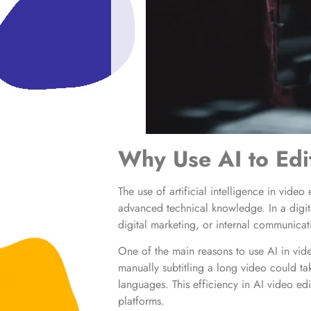
Why Use AI to Edi
The use of artificial intelligence in vide
advanced technical knowledge. In a digit
digital marketing, or internal communicat
One of the main reasons to use AI in vide
manually subtitling a long video could tak
languages. This efficiency in AI video ed
platforms.