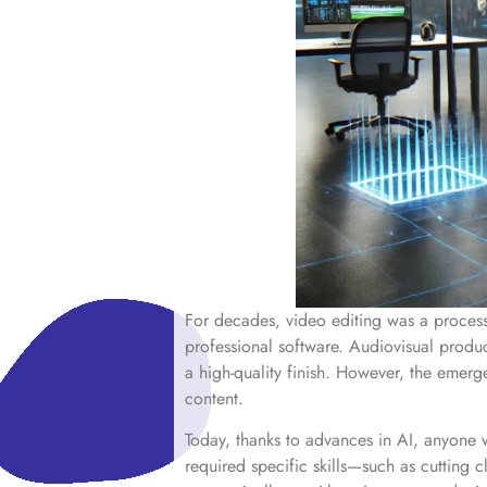
For decades, video editing was a process 
professional software. Audiovisual produ
a high-quality finish. However, the emerge
content.
Today, thanks to advances in AI, anyone w
required specific skills—such as cutting 