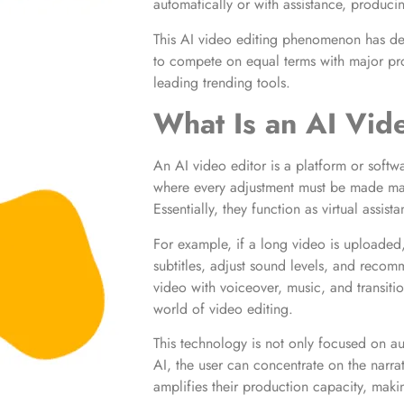
automatically or with assistance, producin
This AI video editing phenomenon has dem
to compete on equal terms with major pr
leading trending tools.
What Is an AI Vid
An AI video editor is a platform or softwar
where every adjustment must be made man
Essentially, they function as virtual assis
For example, if a long video is uploaded,
subtitles, adjust sound levels, and recom
video with voiceover, music, and transitio
world of video editing.
This technology is not only focused on au
AI, the user can concentrate on the narrat
amplifies their production capacity, makin