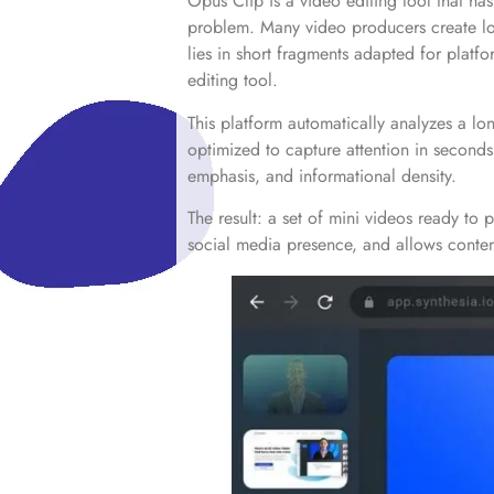
Opus Clip is a video editing tool that ha
problem. Many video producers create long-
lies in short fragments adapted for platf
editing tool.
This platform automatically analyzes a lon
optimized to capture attention in seconds
emphasis, and informational density.
The result: a set of mini videos ready to 
social media presence, and allows content