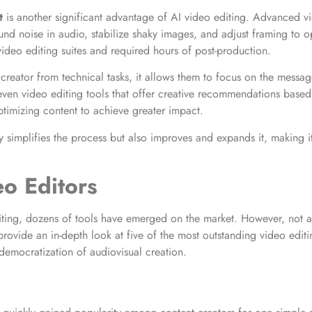
t
is another significant advantage of AI video editing. Advanced vi
ound noise in audio, stabilize shaky images, and adjust framing to 
video editing suites and required hours of post-production.
 creator from technical tasks, it allows them to focus on the messag
ven video editing tools that offer creative recommendations based 
ptimizing content to achieve greater impact.
ly simplifies the process but also improves and expands it, making i
eo Editors
ting, dozens of tools have emerged on the market. However, not all o
provide an in-depth look at five of the most outstanding video editi
 democratization of audiovisual creation.