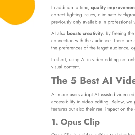
In addition to time,
quality improvemen
correct lighting issues, eliminate backgr
previously only available in professional 
AI also
boosts creativity
. By freeing the
connection with the audience. There are e
the preferences of the target audience, o
In short, using AI in video editing not on
visual content.
The 5 Best AI Vid
As more users adopt AI-assisted video edi
accessibility in video editing. Below, we 
features but also their real impact on the
1. Opus Clip