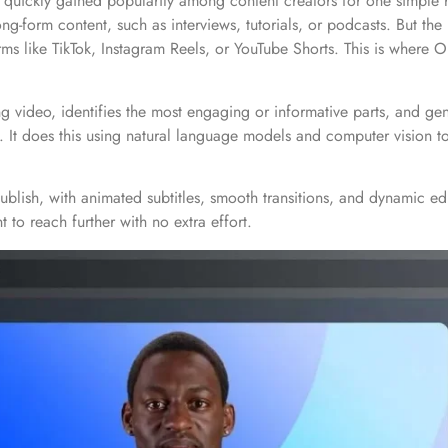
s quickly gained popularity among content creators for one simple 
form content, such as interviews, tutorials, or podcasts. But the re
orms like TikTok, Instagram Reels, or YouTube Shorts. This is where
g video, identifies the most engaging or informative parts, and gene
. It does this using natural language models and computer vision to
publish, with animated subtitles, smooth transitions, and dynamic ed
 to reach further with no extra effort.