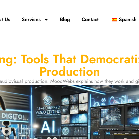
t Us
Services
Blog
Contact
Spanish
ing: Tools That Democrati
Production
e audiovisual production. MoodWebs explains how they work and gi