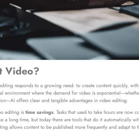
t Video?
o editing responds to a growing need: to create content quickly, wit
al environment where the demand for video is exponential—whether 
ion—AI offers clear and tangible advantages in video editing.
o editing is
time savings
. Tasks that used to take hours are now 
e a long time, but today there are tools that do it automatically wi
iting allows content to be published more frequently and adapt to t