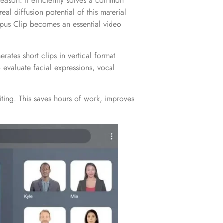
reason: it efficiently solves a common
al diffusion potential of this material
 Opus Clip becomes an essential video
rates short clips in vertical format
 evaluate facial expressions, vocal
iting. This saves hours of work, improves