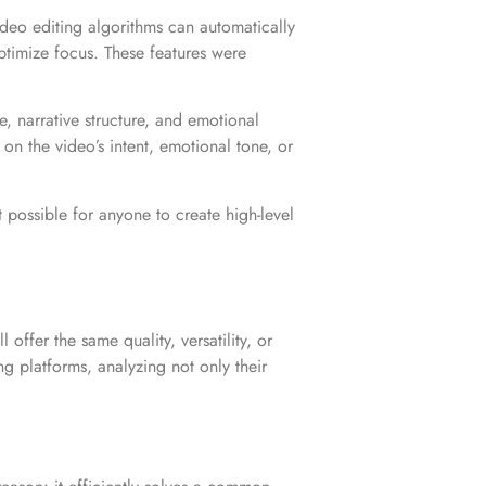
deo editing algorithms can automatically
optimize focus. These features were
e, narrative structure, and emotional
on the video’s intent, emotional tone, or
t possible for anyone to create high-level
ffer the same quality, versatility, or
ng platforms, analyzing not only their