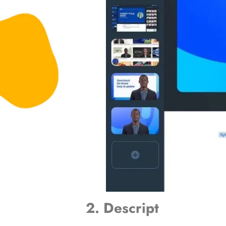
2. Descript