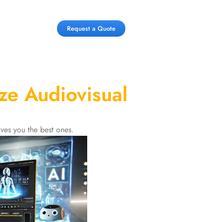
Request a Quote
ze Audiovisual
ves you the best ones.