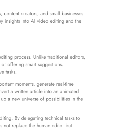
, content creators, and small businesses
insights into AI video editing and the
diting process. Unlike traditional editors,
or offering smart suggestions.
ve tasks.
mportant moments, generate real-time
vert a written article into an animated
up a new universe of possibilities in the
iting. By delegating technical tasks to
oes not replace the human editor but