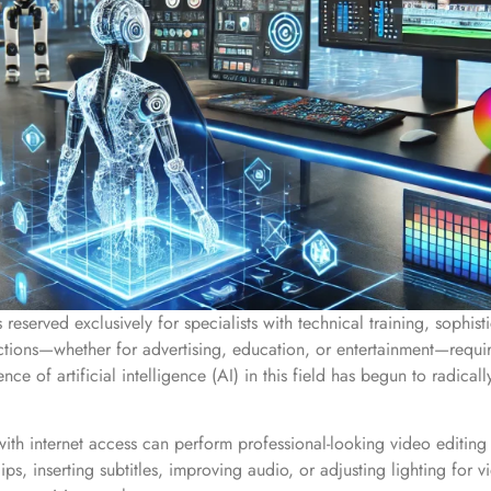
reserved exclusively for specialists with technical training, sophi
ctions—whether for advertising, education, or entertainment—requ
nce of artificial intelligence (AI) in this field has begun to radical
ith internet access can perform professional-looking video editing 
clips, inserting subtitles, improving audio, or adjusting lighting f