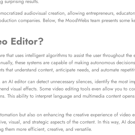
g surprising results.
ocratized audiovisual creation, allowing entrepreneurs, educators
oduction companies. Below, the MoodWebs team presents some key 
eo Editor?
e that uses intelligent algorithms to assist the user throughout the e
ually, these systems are capable of making autonomous decisions 
tants that understand content, anticipate needs, and automate repetiti
 an AI editor can detect unnecessary silences, identify the most i
mend visual effects. Some video editing tools even allow you to con
ns. This ability to interpret language and multimedia content opens 
tomation but also on enhancing the creative experience of video ed
ive, visual, and strategic aspects of the content. In this way, AI d
g them more efficient, creative, and versatile.