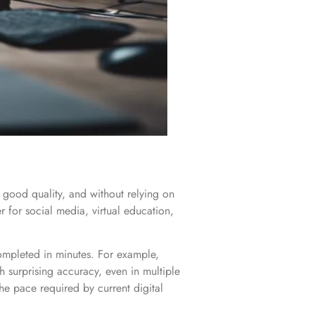
h good quality, and without relying on
for social media, virtual education,
completed in minutes. For example,
th surprising accuracy, even in multiple
he pace required by current digital